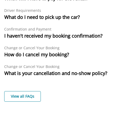
Driver Requirements
What do I need to pick up the car?
Confirmation and Payment
I haven't received my booking confirmation?
Change or Cancel Your Booking
How do I cancel my booking?
Change or Cancel Your Booking
What is your cancellation and no-show policy?
View all FAQs