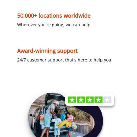
50,000+ locations worldwide
Wherever you're going, we can help
Award-winning support
24/7 customer support that's here to help you