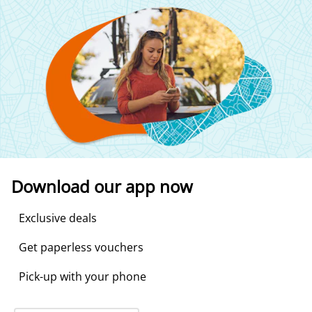
Download our app now
Exclusive deals
Get paperless vouchers
Pick-up with your phone