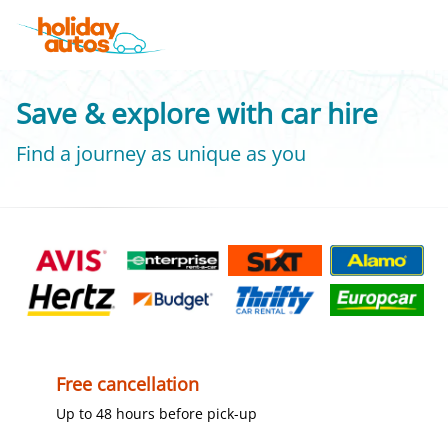
Save & explore with car hire
Find a journey as unique as you
Free cancellation
Up to 48 hours before pick-up