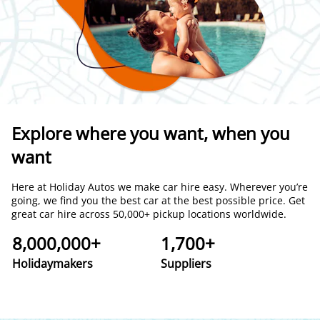
Explore where you want, when you
want
Here at Holiday Autos we make car hire easy. Wherever you’re
going, we find you the best car at the best possible price. Get
great car hire across 50,000+ pickup locations worldwide.
8,000,000+
1,700+
Holidaymakers
Suppliers