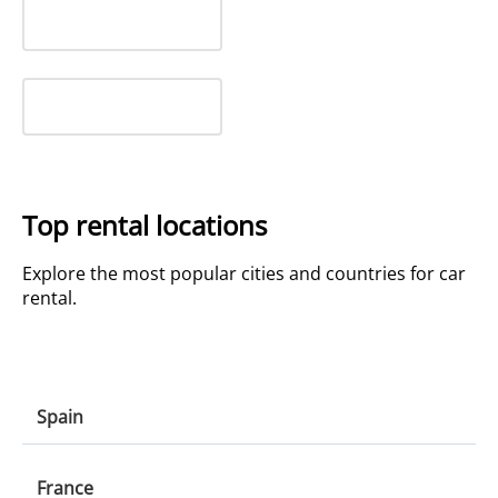
Top rental locations
Explore the most popular cities and countries for car
rental.
Spain
Spain
France