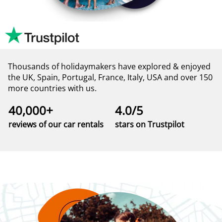
Thousands of holidaymakers have explored & enjoyed
the UK, Spain, Portugal, France, Italy, USA and over 150
more countries with us.
40,000+
4.0/5
reviews of our car rentals
stars on Trustpilot