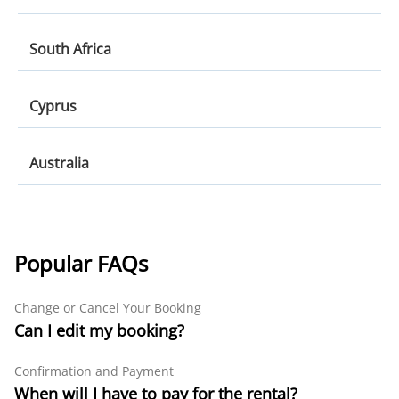
Munich
Shannon
Greece
South Africa
Berlin
Rhodes
Düsseldorf
South Africa
Cyprus
Heraklion
Cape Town
Athens
Cyprus
Australia
Johannesburg
Paphos
Durban
Australia
Larnaca
Melbourne
Paphos Airport
Popular FAQs
Sydney
Change or Cancel Your Booking
Brisbane
Can I edit my booking?
Confirmation and Payment
When will I have to pay for the rental?